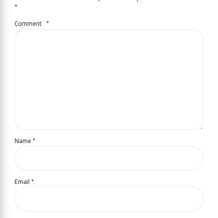
*
Comment
*
Name *
Email *