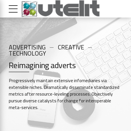
ADVERTISING
CREATIVE
TECHNOLOGY
Reimagining adverts
Progressively maintain extensive infomediaries via
extensible niches. Dramatically disseminate standardized
metrics after resource-leveling processes. Objectively
pursue diverse catalysts for change for interoperable
meta-services.