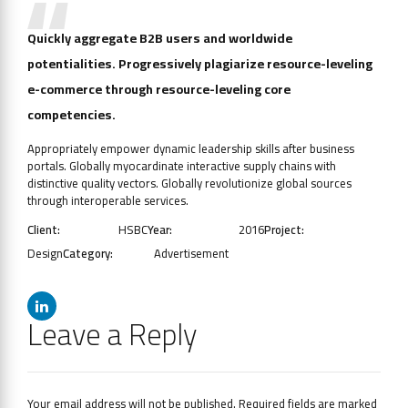
Quickly aggregate B2B users and worldwide
potentialities. Progressively plagiarize resource-leveling
e-commerce through resource-leveling core
competencies.
Appropriately empower dynamic leadership skills after business
portals. Globally myocardinate interactive supply chains with
distinctive quality vectors. Globally revolutionize global sources
through interoperable services.
Client:
HSBC
Year:
2016
Project:
Design
Category:
Advertisement
Leave a Reply
Your email address will not be published. Required fields are marked