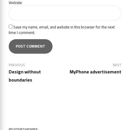
Website
Save my name, email, and website in this browser for the next
time I comment.
POST COMMENT
PREVIOUS
NEXT
Design without
MyPhone advertisement
boundaries
REGISTERED MEMBER