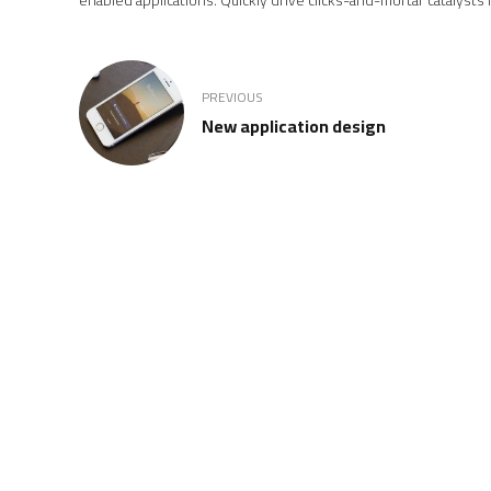
PREVIOUS
New application design
REGISTERED MEMBER