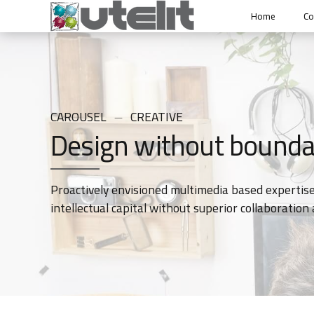
Home
C
CAROUSEL
CREATIVE
Design without bounda
Proactively envisioned multimedia based expertise
intellectual capital without superior collaboration