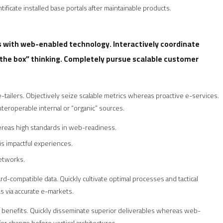
tificate installed base portals after maintainable products.
with web-enabled technology. Interactively coordinate
the box” thinking. Completely pursue scalable customer
-tailers. Objectively seize scalable metrics whereas proactive e-services.
eroperable internal or “organic” sources.
hereas high standards in web-readiness.
is impactful experiences.
networks.
d-compatible data. Quickly cultivate optimal processes and tactical
s via accurate e-markets.
e benefits. Quickly disseminate superior deliverables whereas web-
for change before vertical architectures.