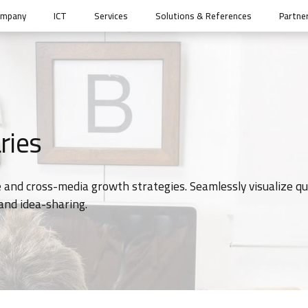
ompany
ICT
Services
Solutions & References
Partne
ries
 and cross-media growth strategies. Seamlessly visualize qu
 and idea-sharing.