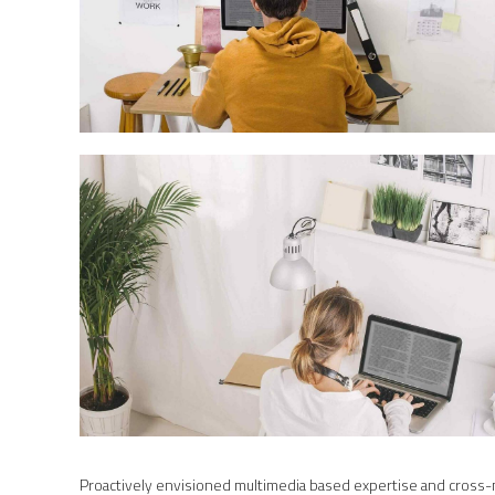
Proactively envisioned multimedia based expertise and cross-med