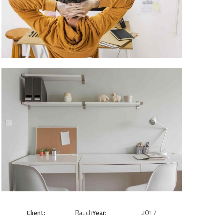
Client:
Rauch
Year:
2017