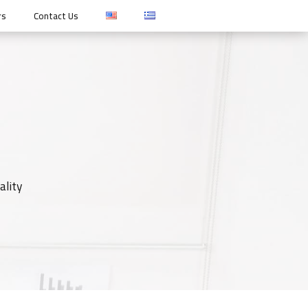
rs
Contact Us
ality