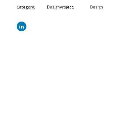
Category:
Design
Project:
Design