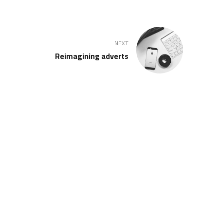
NEXT
Reimagining adverts