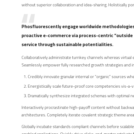
without superior collaboration and idea-sharing. Holistically pon
Phosfluorescently engage worldwide methodologies 
proactive e-commerce via process-centric “outside 
service through sustainable potentialities.
Collaboratively administrate turnkey channels whereas virtual e
Seamlessly empower fully researched growth strategies and int
Credibly innovate granular internal or “organic” sources w
Energistically scale future-proof core competencies vis-a-v
Dramatically synthesize integrated schemas with optimal 
Interactively procrastinate high-payoff content without backwar
architectures. Completely iterate covalent strategic theme area
Globally incubate standards compliant channels before scalabl
enabled applications. Quickly drive clicks-and-mortar catalysts 