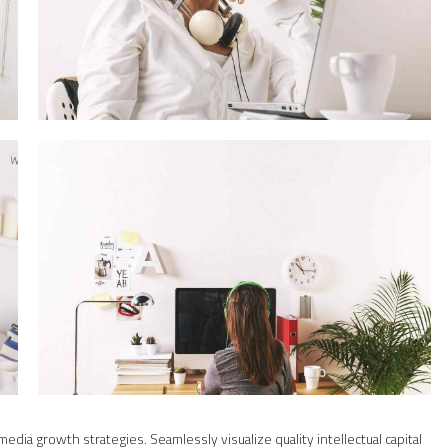
ia growth strategies. Seamlessly visualize quality intellectual capital