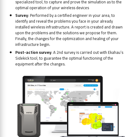
specialized tool, to capture and prove the simulation as to the
optimal operation of your wireless devices
Survey
: Performed by a certified engineer in your area, to
identify and reveal the problems you face in your already
installed wireless infrastructure. A report is created and drawn
upon the problems and the solutions we propose for them.
Finally, the changes for the optimization and healing of your
infrastructure begin.
Post-action survey
: A 2nd survey is carried out with Ekahau’s
Sidekick tool, to guarantee the optimal functioning of the
equipment after the changes.