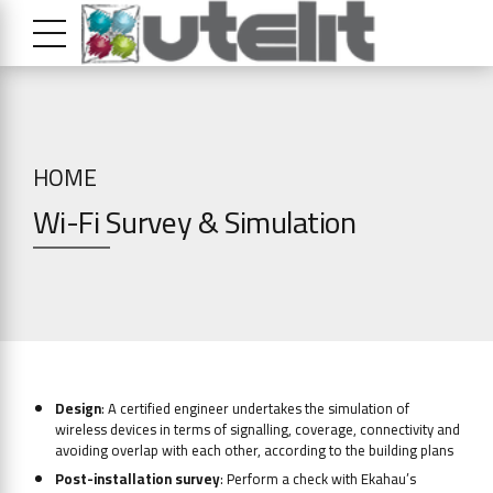
HOME
Wi-Fi Survey & Simulation
Design
: A certified engineer undertakes the simulation of
wireless devices in terms of signalling, coverage, connectivity and
avoiding overlap with each other, according to the building plans
Post-installation survey
: Perform a check with Ekahau’s