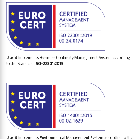
Utelit
Implements
Business Continuity Management System
according
to the Standard
ISO-22301:2019
Utelit
Implements Environmental Management System according to the