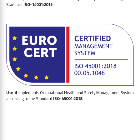
Standard
ISO-14001:2015
Utelit
Implements Occupational Health and Safety
Management System
according to the Standard
ISO-45001:2018