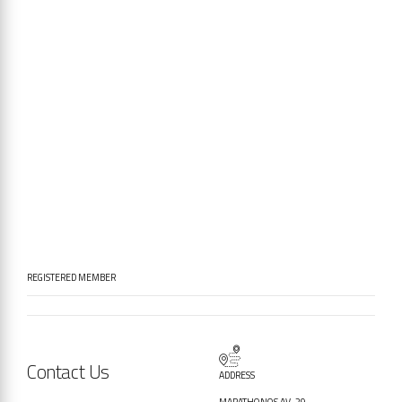
REGISTERED MEMBER
Contact Us
ADDRESS
MARATHONOS AV. 29,