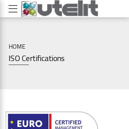
HOME
ISO Certifications