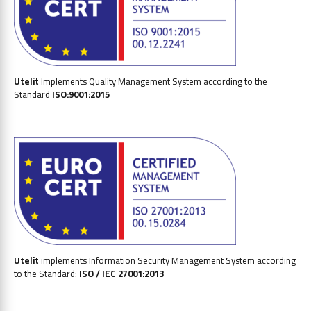
Utelit
Implements Quality Management System according to the
Standard
ISO:9001:2015
Utelit
implements Information Security Management System according
to the Standard:
ISO / IEC 27001:2013