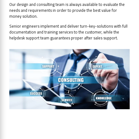
Our design and consulting team is always available to evaluate the
needs and requirements in order to provide the best value for
money solution.
Senior engineers implement and deliver turn-key-solutions with full
documentation and training services to the customer, while the
helpdesk support team guarantees proper after sales support.