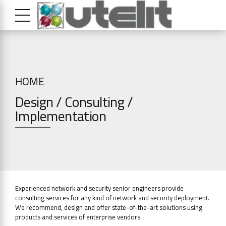
HOME
Design / Consulting /
Implementation
Experienced network and security senior engineers provide
consulting services for any kind of network and security deployment.
We recommend, design and offer state-of-the-art solutions using
products and services of enterprise vendors.