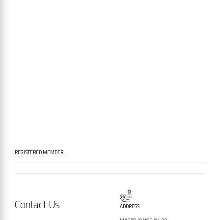
REGISTERED MEMBER
Contact Us
ADDRESS