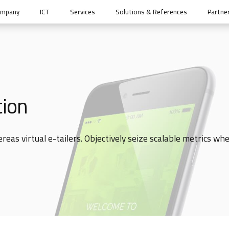
ompany
ICT
Services
Solutions & References
Partne
tion
eas virtual e-tailers. Objectively seize scalable metrics wh