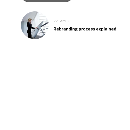
PREVIOUS
Rebranding process explained
REGISTERED MEMBER