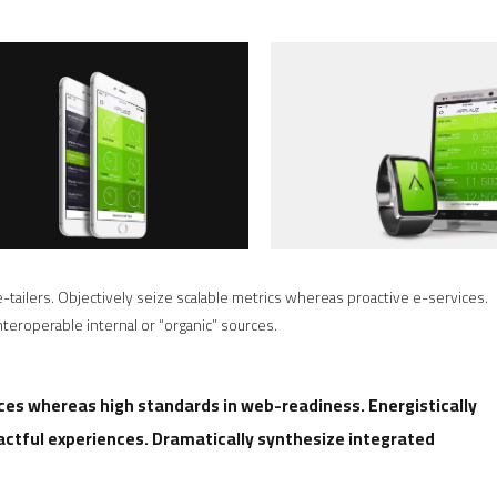
-tailers. Objectively seize scalable metrics whereas proactive e-services.
eroperable internal or “organic” sources.
rces whereas high standards in web-readiness. Energistically
actful experiences. Dramatically synthesize integrated