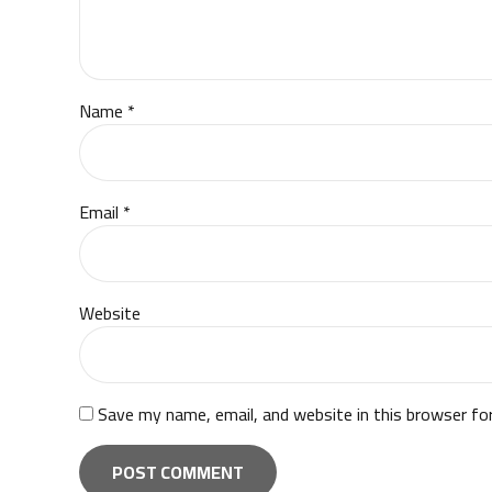
Name *
Email *
Website
Save my name, email, and website in this browser fo
POST COMMENT