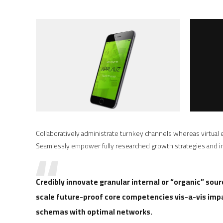
Collaboratively administrate turnkey channels whereas virtual e
Seamlessly empower fully researched growth strategies and int
Credibly innovate granular internal or “organic” sou
scale future-proof core competencies vis-a-vis imp
schemas with optimal networks.