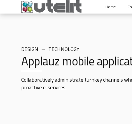
Home
C
DESIGN
TECHNOLOGY
Applauz mobile applica
Collaboratively administrate turnkey channels wher
proactive e-services.