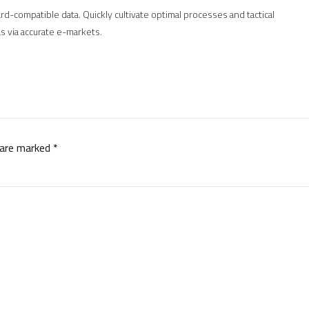
d-compatible data. Quickly cultivate optimal processes and tactical
s via accurate e-markets.
 are marked *