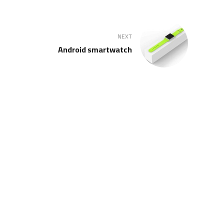
NEXT
Android smartwatch