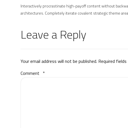
Interactively procrastinate high-payoff content without backwar
architectures. Completely iterate covalent strategic theme area
Leave a Reply
Your email address will not be published. Required fields
Comment
*