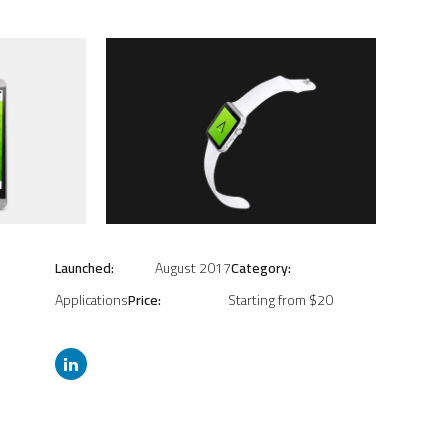
Launched:
August 2017
Category:
Applications
Price:
Starting from $20