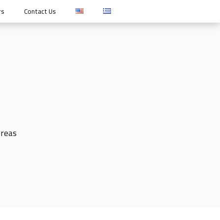
rs
Contact Us
ereas