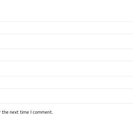
r the next time I comment.