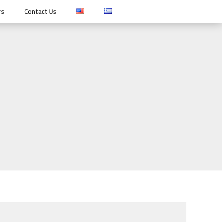
rs
Contact Us