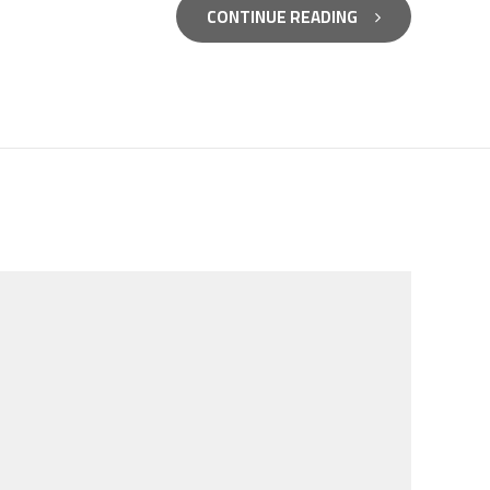
CONTINUE READING