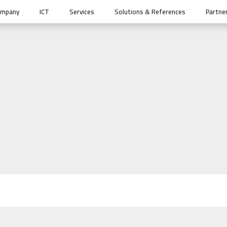
ompany
ICT
Services
Solutions & References
Partne