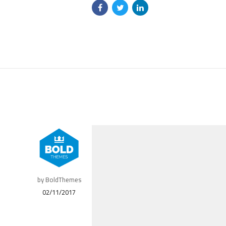
by BoldThemes
02/11/2017