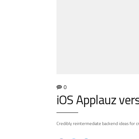
0
iOS Applauz ver
Credibly reintermediate backend ideas for cr