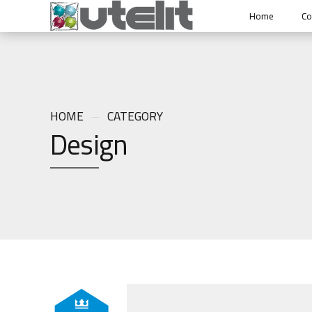
Home
C
HOME
CATEGORY
Design