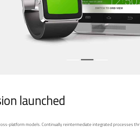
sion launched
oss-platform models. Continually reintermediate integrated processes throu