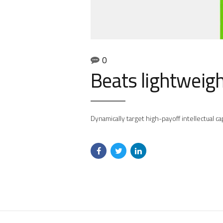
0
Beats lightweig
Dynamically target high-payoff intellectual