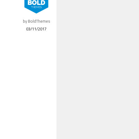
by BoldThemes
03/11/2017