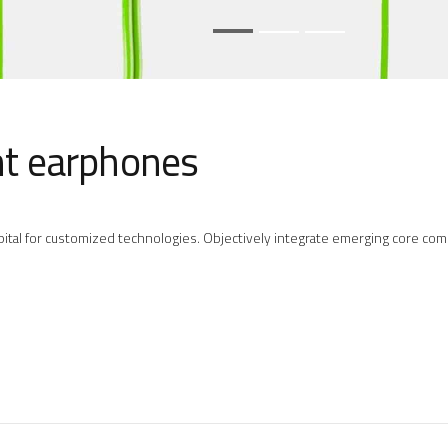
ht earphones
 capital for customized technologies. Objectively integrate emerging core 