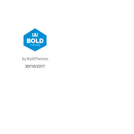
by BoldThemes
30/10/2017