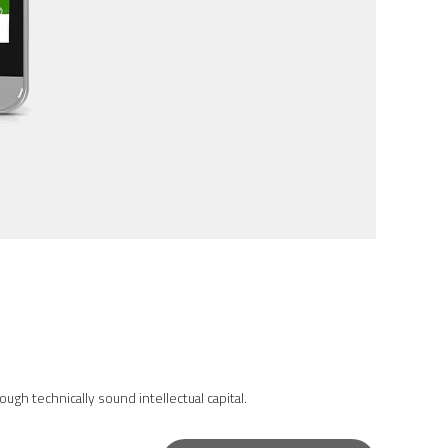
gh technically sound intellectual capital.