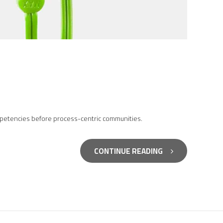
competencies before process-centric communities.
CONTINUE READING