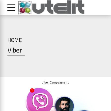
HOME
Viber
Viber Campaigns …..