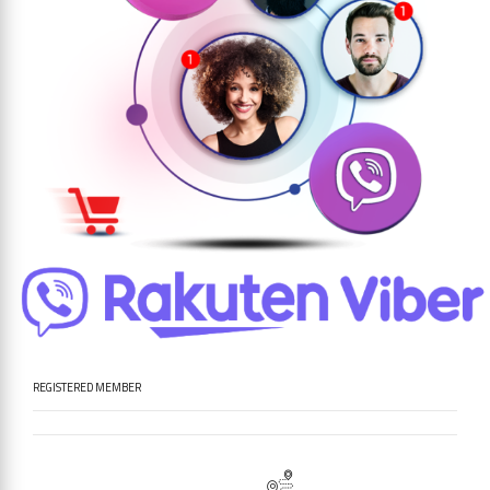
REGISTERED MEMBER