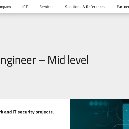
ompany
ICT
Services
Solutions & References
Partne
ngineer – Mid level
k and IT security projects.