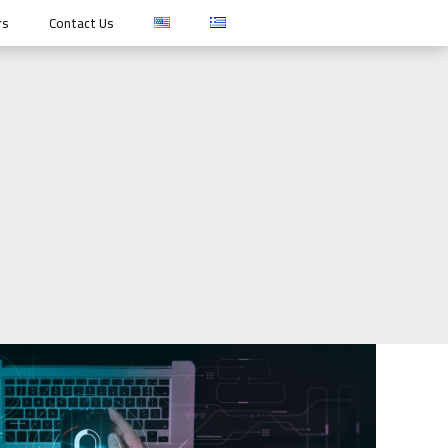
rs
Contact Us