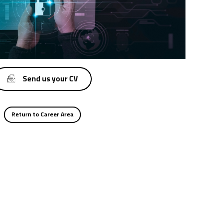
Send us your CV
Return to Career Area