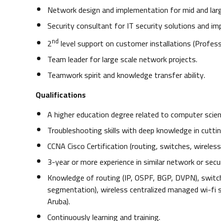
Network design and implementation for mid and larg
Security consultant for IT security solutions and i
nd
2
level support on customer installations (Professi
Team leader for large scale network projects.
Teamwork spirit and knowledge transfer ability.
Qualifications
A higher education degree related to computer scien
Troubleshooting skills with deep knowledge in cutti
CCNA Cisco Certification (routing, switches, wireless
3-year or more experience in similar network or securi
Knowledge of routing (IP, OSPF, BGP, DVPN), switch
segmentation), wireless centralized managed wi-fi so
Aruba).
Continuously learning and training.