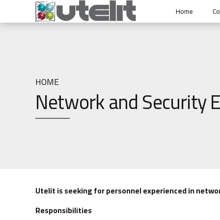
Home
C
HOME
Network and Security E
Utelit is seeking for personnel experienced in networ
Responsibilities