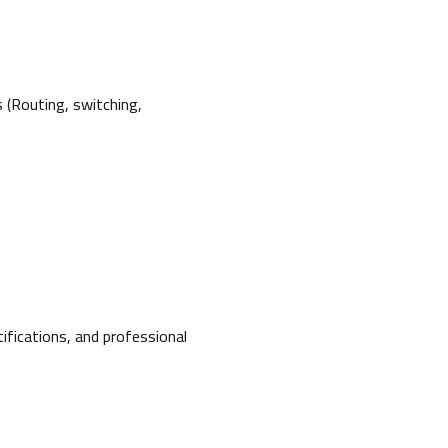
s (Routing, switching,
tifications, and professional