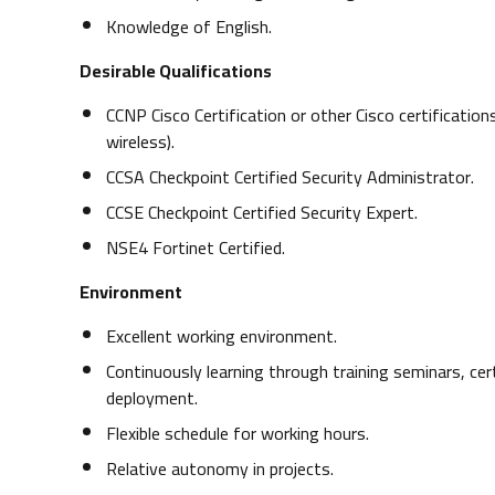
Knowledge of English.
Desirable Qualifications
CCNP Cisco Certification or other Cisco certification
wireless).
CCSA Checkpoint Certified Security Administrator.
CCSE Checkpoint Certified Security Expert.
NSE4 Fortinet Certified.
Environment
Excellent working environment.
Continuously learning through training seminars, cer
deployment.
Flexible schedule for working hours.
Relative autonomy in projects.