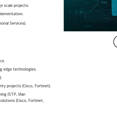
e scale projects.
mplementation.
onal Services).
ce.
ng edge technologies.
).
ty projects (Cisco, Fortinet).
ing (STP, Vlan
lutions (Cisco, Fortinet,