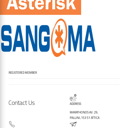
REGISTERED MEMBER
Contact Us
ADDRESS
MARATHONOS AV. 29,
PALLINI, 153 51 ATTICA