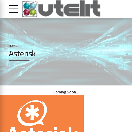
HOME
Asterisk
Coming Soon…